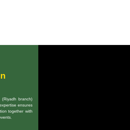
in
g (Riyadh branch)
 expertise ensures
tion together with
events.