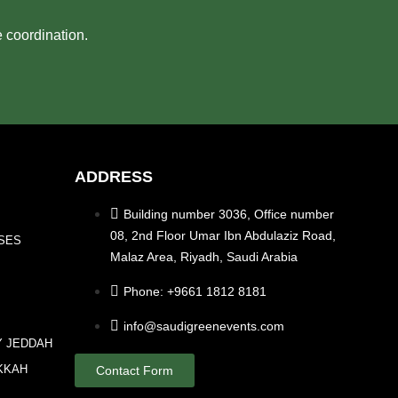
e coordination.
ADDRESS
Building number 3036, Office number
08, 2nd Floor Umar Ibn Abdulaziz Road,
SES
Malaz Area, Riyadh, Saudi Arabia
Phone: +9661 1812 8181
info@saudigreenevents.com
Y JEDDAH
KKAH
Contact Form
A