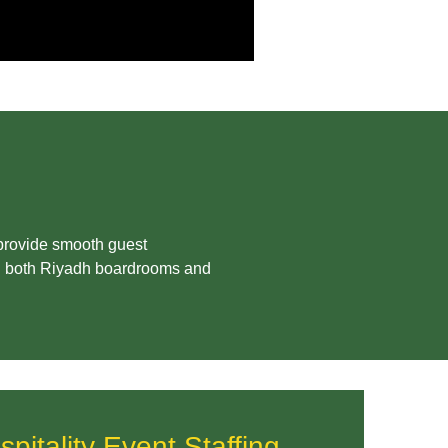
 provide smooth guest
in both Riyadh boardrooms and
itality Event Staffing