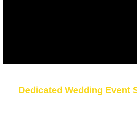
Dedicated Wedding Event S
First impressions matter. Event registration staff Sau
multi-language assistance. The registration teams at ou
numbers.