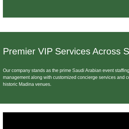
Premier VIP Services Across S
Our company stands as the prime Saudi Arabian event staffing 
management along with customized concierge services and con
historic Madina venues.