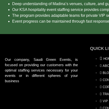
Deep understanding of Madina’s venues, culture, and gu
Our KSA hospitality event staffing service provides compl
The program provides adaptable teams for private VIP se
Event progress can be maintained through fast response
QUICK L
HO
Our company, Saudi Green Events, is
focused on providing our customers with the
ABO
optimal staffing services necessary for your
BL
events or in different spheres of your
CON
business
COR
TRA
VIP
CON