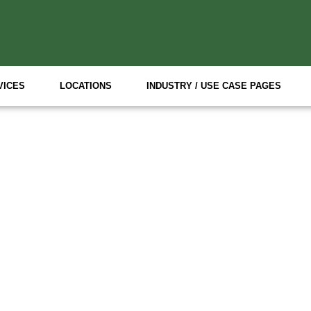
VICES
LOCATIONS
INDUSTRY / USE CASE PAGES
P Event Staffing