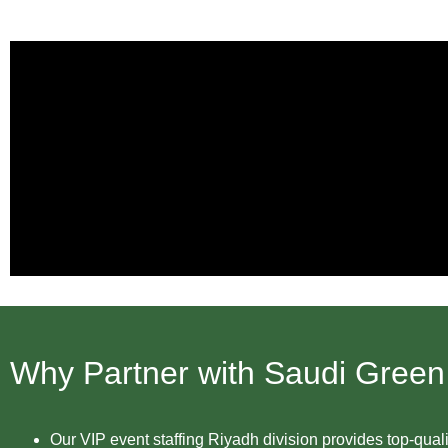
Why Partner with Saudi Green
Our VIP event staffing Riyadh division provides top-qual