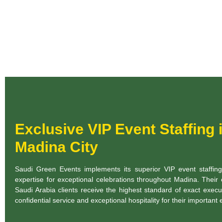
Exclusive VIP Event Staffing 
Madina City
Saudi Green Events implements its superior VIP event staffin
expertise for exceptional celebrations throughout Madina. Their
Saudi Arabia clients receive the highest standard of exact execu
confidential service and exceptional hospitality for their important 