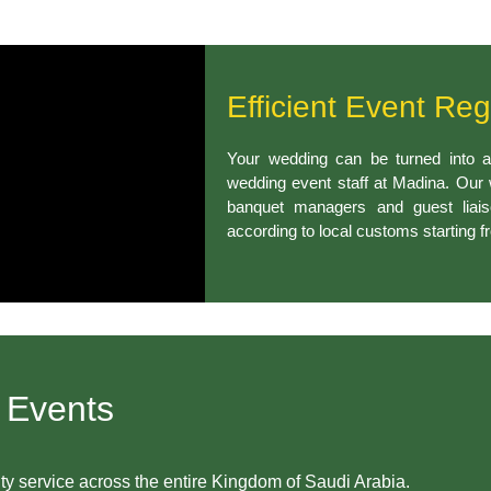
Efficient Event Reg
Your wedding can be turned into a
wedding event staff at Madina. Our
banquet managers and guest liai
according to local customs starting fr
 Events
ity service across the entire Kingdom of Saudi Arabia.