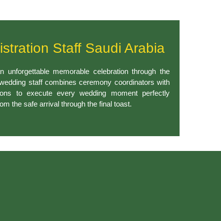
istration Staff Saudi Arabia
n unforgettable memorable celebration through the
 wedding staff combines ceremony coordinators with
sons to execute every wedding moment perfectly
om the safe arrival through the final toast.