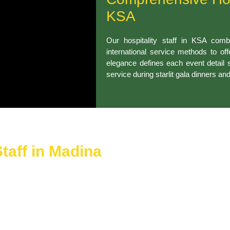
KSA
Our hospitality staff in KSA combi
international service methods to of
elegance defines each event detail 
service during starlit gala dinners an
taff in Madina
di Arabia provide efficient checking services that include auto
r events achieve quick guest service that produces smiles while 