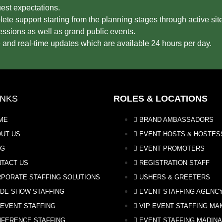
est expectations.
ete support starting from the planning stages through active sit
ssions as well as grand public events.
 and real-time updates which are available 24 hours per day.
INKS
ROLES & LOCATIONS
ME
BRAND AMBASSADORS
UT US
EVENT HOSTS & HOSTES
OG
EVENT PROMOTERS
TACT US
REGISTRATION STAFF
PORATE STAFFING SOLUTIONS
USHERS & GREETERS
DE SHOW STAFFING
EVENT STAFFING AGENC
 EVENT STAFFING
VIP EVENT STAFFING MA
FERENCE STAFFING
EVENT STAFFING MADIN