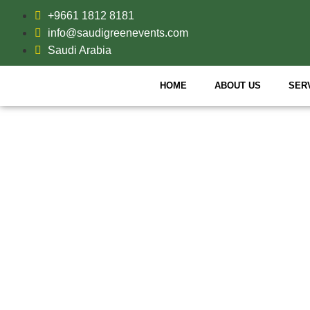
+9661 1812 8181
info@saudigreenevents.com
Saudi Arabia
HOME
ABOUT US
SER
VI