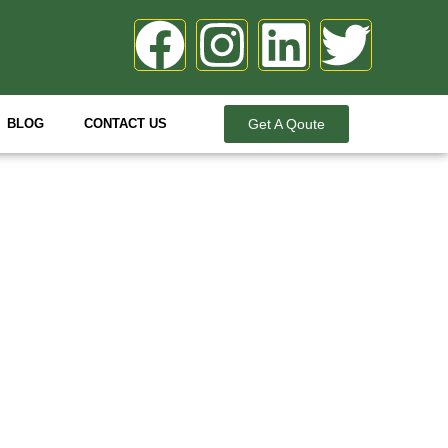
BLOG
CONTACT US
Get A Qoute