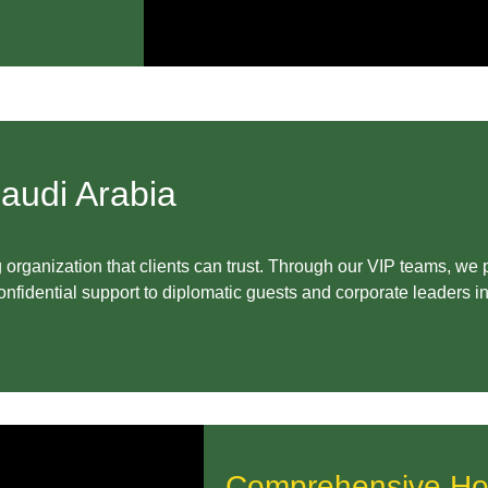
audi Arabia
organization that clients can trust. Through our VIP teams, we
fidential support to diplomatic guests and corporate leaders 
Comprehensive Hosp