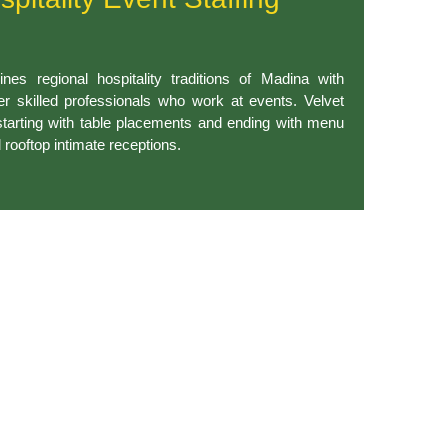
nes regional hospitality traditions of Madina with
fer skilled professionals who work at events. Velvet
starting with table placements and ending with menu
d rooftop intimate receptions.
mated badge creation alongside enhanced speed services and
bringing efficiency to handle large or small attendee