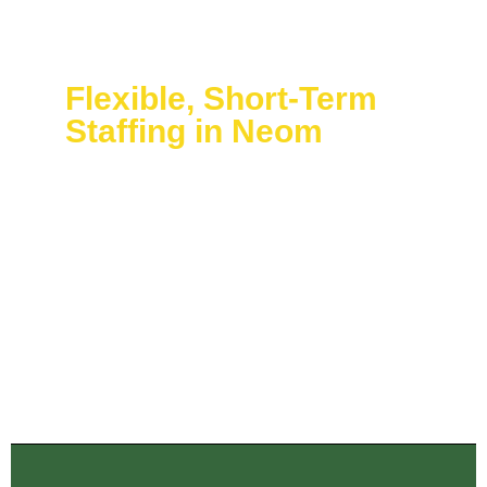
Flexible, Short-Term
Staffing in Neom
Through our Temporary Event Staffing Neom service,
you can easily adjust your workforce scale from hours
to days to weeks of temporary staffing. The quick
deployment process together with precise staff
briefings enables your team to integrate perfectly with
existing employees.