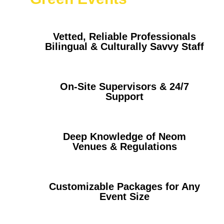
Vetted, Reliable Professionals
Bilingual & Culturally Savvy Staff
On-Site Supervisors & 24/7
Support
Deep Knowledge of Neom
Venues & Regulations
Customizable Packages for Any
Event Size