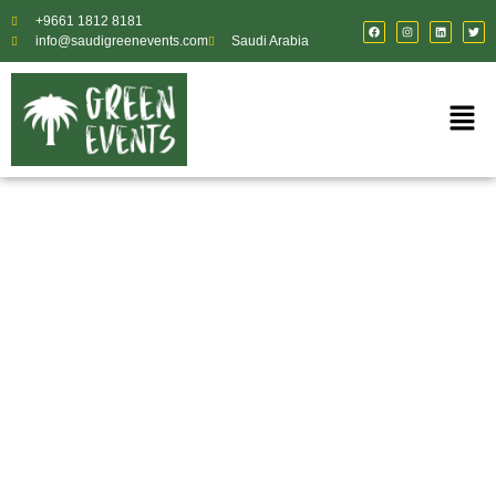
+9661 1812 8181
info@saudigreenevents.com
Saudi Arabia
Temporary Event
Staffing