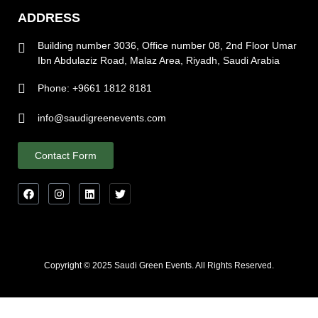
ADDRESS
Building number 3036, Office number 08, 2nd Floor Umar
Ibn Abdulaziz Road, Malaz Area, Riyadh, Saudi Arabia
Phone: +9661 1812 8181
info@saudigreenevents.com
Contact Form
Copyright © 2025 Saudi Green Events. All Rights Reserved.