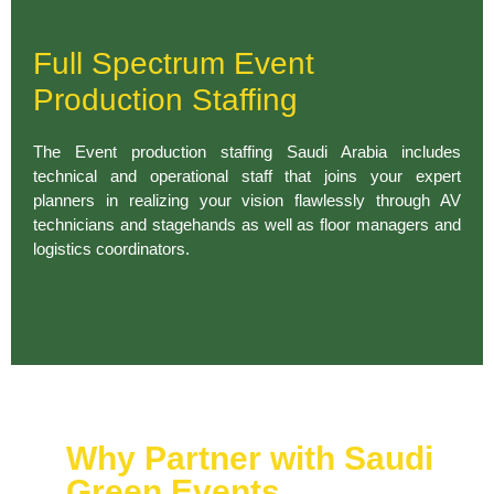
Full Spectrum Event
Production Staffing
The Event production staffing Saudi Arabia includes
technical and operational staff that joins your expert
planners in realizing your vision flawlessly through AV
technicians and stagehands as well as floor managers and
logistics coordinators.
Why Partner with Saudi
Green Events