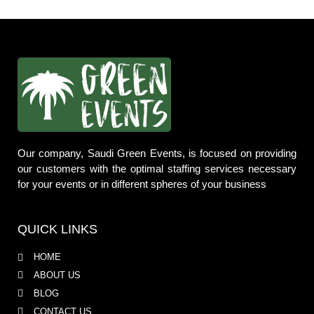
Our company, Saudi Green Events, is focused on providing
our customers with the optimal staffing services necessary
for your events or in different spheres of your business
QUICK LINKS
HOME
ABOUT US
BLOG
CONTACT US