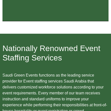
Nationally Renowned Event
Staffing Services
Saudi Green Events functions as the leading service
provider for Event staffing services Saudi Arabia that
delivers customized workforce solutions according to your
event requirements. Every member of our team receives
instruction and standard uniforms to improve your
experience while performing their responsibilities at front-of-
house hospitality or guest registration or crowd