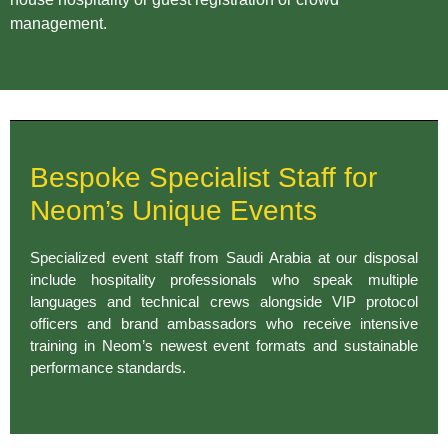
management.
Bespoke Specialist Staff for
Neom’s Unique Events
Specialized event staff from Saudi Arabia at our disposal
include hospitality professionals who speak multiple
languages and technical crews alongside VIP protocol
officers and brand ambassadors who receive intensive
training in Neom’s newest event formats and sustainable
performance standards.