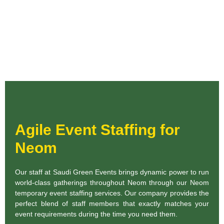
Agile Event Staffing for
Neom
Our staff at Saudi Green Events brings dynamic power to run
world-class gatherings throughout Neom through our Neom
temporary event staffing services. Our company provides the
perfect blend of staff members that exactly matches your
event requirements during the time you need them.