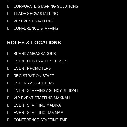
CORPORATE STAFFING SOLUTIONS
TRADE SHOW STAFFING
VIP EVENT STAFFING
CONFERENCE STAFFING
ROLES & LOCATIONS
BRAND AMBASSADORS
EVENT HOSTS & HOSTESSES
EVENT PROMOTERS
REGISTRATION STAFF
USHERS & GREETERS
EVENT STAFFING AGENCY JEDDAH
VIP EVENT STAFFING MAKKAH
EVENT STAFFING MADINA
EVENT STAFFING DAMMAM
CONFERENCE STAFFING TAIF