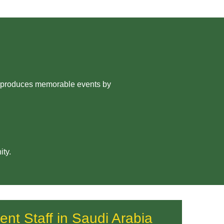
ny produces memorable events by
ity.
ent Staff in Saudi Arabia