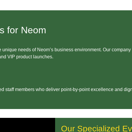
es for Neom
s the unique needs of Neom’s business environment. Our compa
 and VIP product launches.
ed staff members who deliver point-by-point excellence and dign
Our Specialized Ev