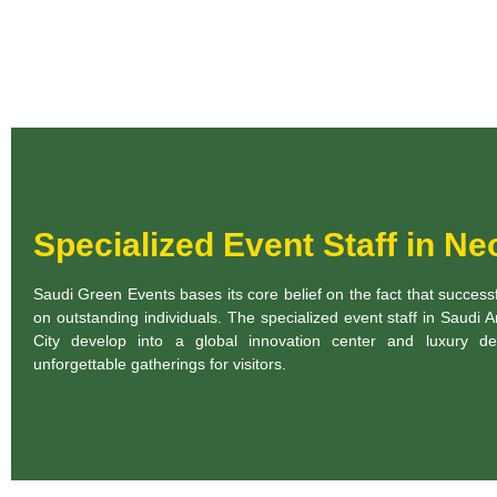
Specialized Event Staff in N
Saudi Green Events bases its core belief on the fact that succes
on outstanding individuals. The specialized event staff in Saudi
City develop into a global innovation center and luxury des
unforgettable gatherings for visitors.