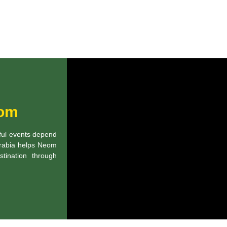
eom
sful events depend
 Arabia helps Neom
tination through