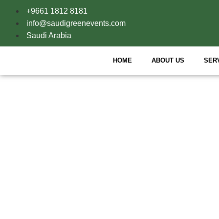
+9661 1812 8181
info@saudigreenevents.com
Saudi Arabia
HOME
ABOUT US
SER