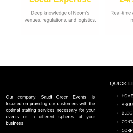
Deep knowledge of Neom’s
Real-time 
venues, regulations, and logistics.
m
QUICK L
HOM
Our company, Saudi Green Events, is
focused on providing our customers with the
ABOU
optimal staffing services necessary for your
BLOG
events or in different spheres of your
CONT
business
CORP