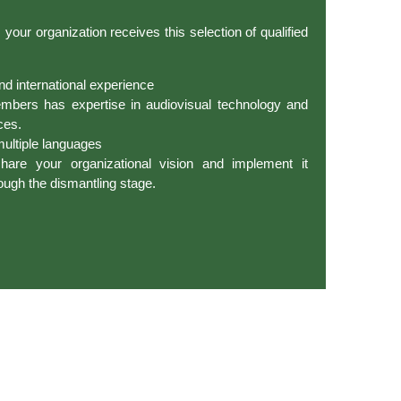
our organization receives this selection of qualified
nd international experience
mbers has expertise in audiovisual technology and
ces.
 multiple languages
re your organizational vision and implement it
ough the dismantling stage.