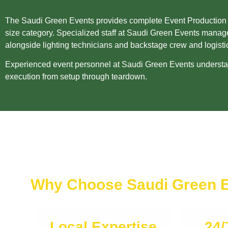
The Saudi Green Events provides complete Event Production Sta
size category. Specialized staff at Saudi Green Events manage
alongside lighting technicians and backstage crew and logisti
Experienced event personnel at Saudi Green Events understand
execution from setup through teardown.
Why Choose Saudi Green 
Local Expertise
24/