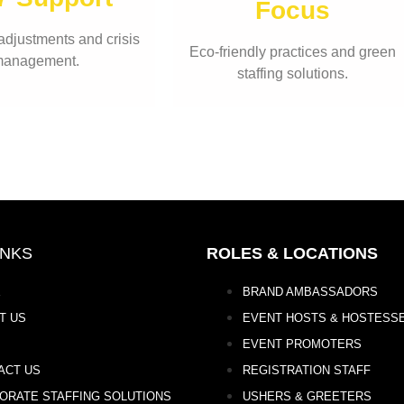
Focus
adjustments and crisis
Eco-friendly practices and green
anagement.
staffing solutions.
INKS
ROLES & LOCATIONS
E
BRAND AMBASSADORS
T US
EVENT HOSTS & HOSTESS
EVENT PROMOTERS
ACT US
REGISTRATION STAFF
ORATE STAFFING SOLUTIONS
USHERS & GREETERS