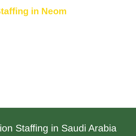
taffing in Neom
 Green Events caters to brief-term gatherings like corporate con
her brief or longer service periods. The team arrives with a full 
llow you to deliver excellent services while avoiding long-term c
n Staffing in Saudi Arabia