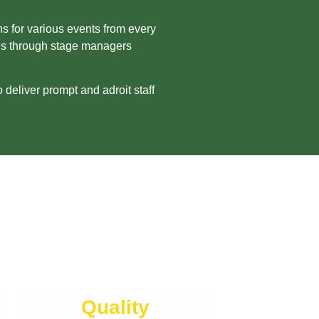
s for various events from every
ons through stage managers
deliver prompt and adroit staff
Quality