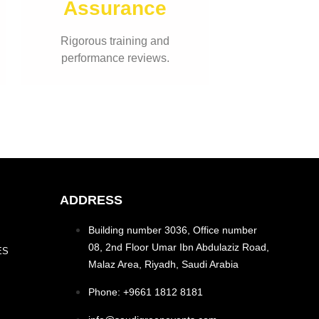
Assurance
Rigorous training and
performance reviews.
ADDRESS
Building number 3036, Office number
08, 2nd Floor Umar Ibn Abdulaziz Road,
ES
Malaz Area, Riyadh, Saudi Arabia
Phone: +9661 1812 8181