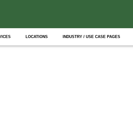
VICES
LOCATIONS
INDUSTRY / USE CASE PAGES
Specialized Event Staff