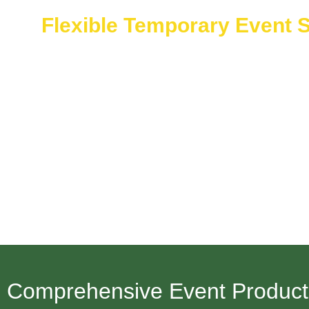
Flexible Temporary Event S
The Flexible Temporary Event Staffing service of Saudi
Ready professional staff works for you on demand for eit
Our versatile solutions and quick deployment services a
Neom’s developing setting.
Comprehensive Event Productio