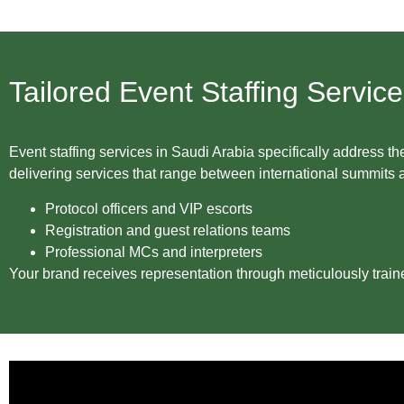
Tailored Event Staffing Servic
Event staffing services in Saudi Arabia specifically addres
delivering services that range between international summits
Protocol officers and VIP escorts
Registration and guest relations teams
Professional MCs and interpreters
Your brand receives representation through meticulously train