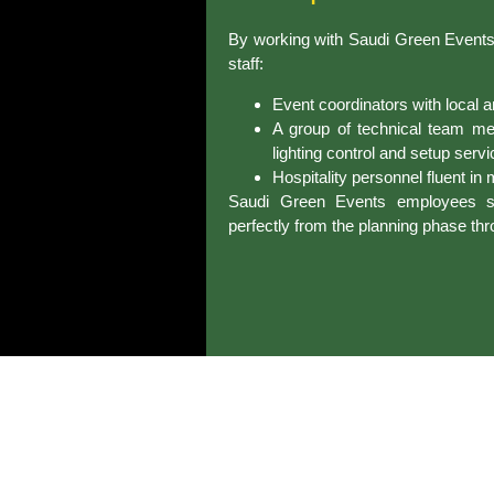
By working with Saudi Green Events y
staff:
Event coordinators with local a
A group of technical team me
lighting control and setup servi
Hospitality personnel fluent in
Saudi Green Events employees sha
perfectly from the planning phase thr