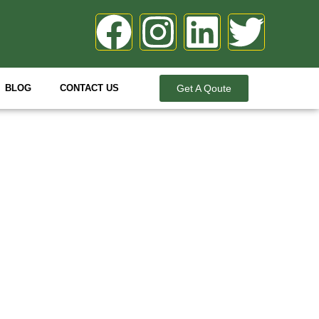
BLOG
CONTACT US
Get A Qoute