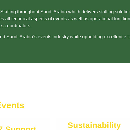
ffing throughout Saudi Arabia which delivers staffing solution
s all technical aspects of events as well as operational functi
cs coordinators.
 Saudi Arabia’s events industry while upholding excellence to 
Events
Sustainability
7 Support