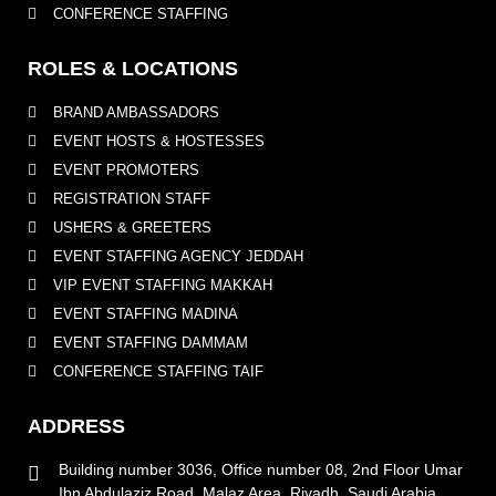
CONFERENCE STAFFING
ROLES & LOCATIONS
BRAND AMBASSADORS
EVENT HOSTS & HOSTESSES
EVENT PROMOTERS
REGISTRATION STAFF
USHERS & GREETERS
EVENT STAFFING AGENCY JEDDAH
VIP EVENT STAFFING MAKKAH
EVENT STAFFING MADINA
EVENT STAFFING DAMMAM
CONFERENCE STAFFING TAIF
ADDRESS
Building number 3036, Office number 08, 2nd Floor Umar
Ibn Abdulaziz Road, Malaz Area, Riyadh, Saudi Arabia