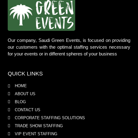
Our company, Saudi Green Events, is focused on providing
our customers with the optimal staffing services necessary
for your events or in different spheres of your business
QUICK LINKS
HOME
ABOUT US
BLOG
CONTACT US
CORPORATE STAFFING SOLUTIONS
TRADE SHOW STAFFING
VIP EVENT STAFFING