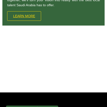
talent Saudi Arabia has to offer.
LEARN MORE