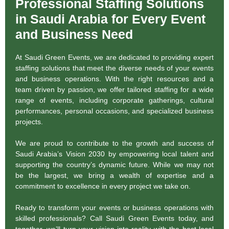
Professional Staffing Solutions
in Saudi Arabia for Every Event
and Business Need
At Saudi Green Events, we are dedicated to providing expert
staffing solutions that meet the diverse needs of your events
and business operations. With the right resources and a
team driven by passion, we offer tailored staffing for a wide
range of events, including corporate gatherings, cultural
performances, personal occasions, and specialized business
projects.
We are proud to contribute to the growth and success of
Saudi Arabia’s Vision 2030 by empowering local talent and
supporting the country’s dynamic future. While we may not
be the largest, we bring a wealth of expertise and a
commitment to excellence in every project we take on.
Ready to transform your events or business operations with
skilled professionals? Call Saudi Green Events today, and
together, we’ll turn your vision into reality with the best local