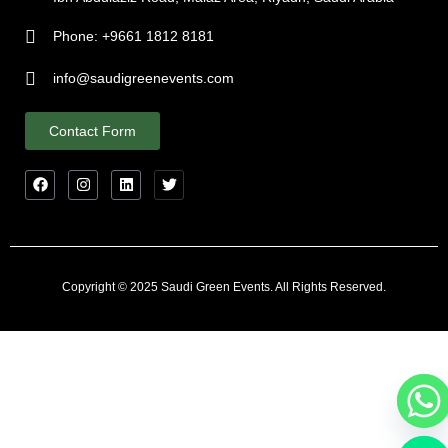
Phone: +9661 1812 8181
info@saudigreenevents.com
Contact Form
Copyright © 2025 Saudi Green Events. All Rights Reserved.