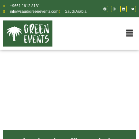
+9661 1812 8181
info@saudigreenevents.com
Saudi Arabia
About Us