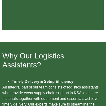
Why Our Logistics
Assistants?
Timely Delivery & Setup Efficiency
An integral part of our team consists of logistics assistants
who provide event supply chain support in KSA to ensure
materials together with equipment and essentials achieve
timely delivery. Our experts make sure to streamline the