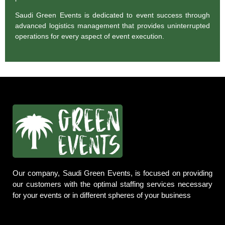
Saudi Green Events is dedicated to event success through
advanced logistics management that provides uninterrupted
operations for every aspect of event execution.
Our company, Saudi Green Events, is focused on providing
our customers with the optimal staffing services necessary
for your events or in different spheres of your business