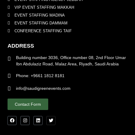
VIP EVENT STAFFING MAKKAH
EVENT STAFFING MADINA
EVENT STAFFING DAMMAM
CONFERENCE STAFFING TAIF
ADDRESS
Building number 3036, Office number 08, 2nd Floor Umar
Ibn Abdulaziz Road, Malaz Area, Riyadh, Saudi Arabia
Phone: +9661 1812 8181
info@saudigreenevents.com
Contact Form