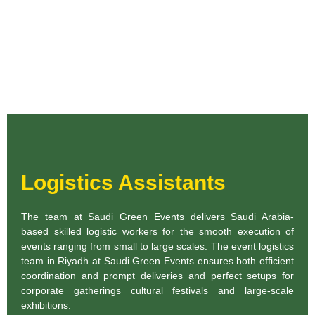
Logistics Assistants
The team at Saudi Green Events delivers Saudi Arabia-
based skilled logistic workers for the smooth execution of
events ranging from small to large scales. The event logistics
team in Riyadh at Saudi Green Events ensures both efficient
coordination and prompt deliveries and perfect setups for
corporate gatherings cultural festivals and large-scale
exhibitions.