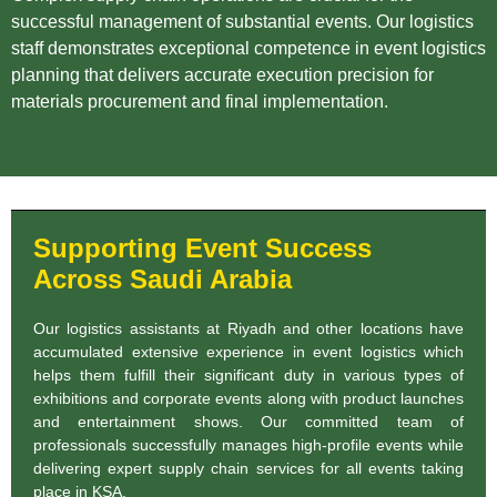
successful management of substantial events. Our logistics
staff demonstrates exceptional competence in event logistics
planning that delivers accurate execution precision for
materials procurement and final implementation.
Supporting Event Success
Across Saudi Arabia
Our logistics assistants at Riyadh and other locations have
accumulated extensive experience in event logistics which
helps them fulfill their significant duty in various types of
exhibitions and corporate events along with product launches
and entertainment shows. Our committed team of
professionals successfully manages high-profile events while
delivering expert supply chain services for all events taking
place in KSA.