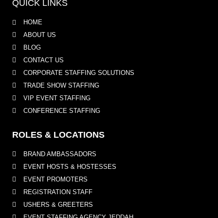
QUICK LINKS
HOME
ABOUT US
BLOG
CONTACT US
CORPORATE STAFFING SOLUTIONS
TRADE SHOW STAFFING
VIP EVENT STAFFING
CONFERENCE STAFFING
ROLES & LOCATIONS
BRAND AMBASSADORS
EVENT HOSTS & HOSTESSES
EVENT PROMOTERS
REGISTRATION STAFF
USHERS & GREETERS
EVENT STAFFING AGENCY JEDDAH