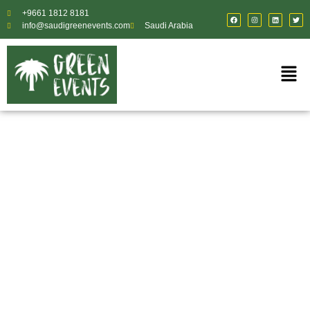
+9661 1812 8181
info@saudigreenevents.com
Saudi Arabia
Reliable Logistics &
Event Supply Chain
Support