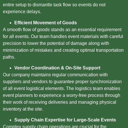
entire setup to dismantle task flow so events do not
experience delays.
Efficient Movement of Goods
A smooth flow of goods stands as an essential requirement
for all events. Our team handles event materials with careful
precision to lower the potential of damage along with
minimization of mistakes and creating optimal transportation
paths.
Vendor Coordination & On-Site Support
Our company maintains regular communication with
suppliers and vendors to guarantee proper synchronization
of all event logistical elements. The logistics team enables
event planners to experience a worry-free process through
their work of receiving deliveries and managing physical
inventory at the site.
Supply Chain Expertise for Large-Scale Events
Complex supply chain operations are crucial for the