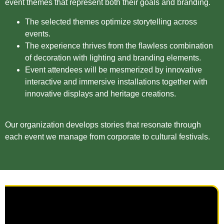
event themes that represent both their goals and branding.
The selected themes optimize storytelling across
events.
The experience thrives from the flawless combination
of decoration with lighting and branding elements.
Event attendees will be mesmerized by innovative
interactive and immersive installations together with
innovative displays and heritage creations.
Our organization develops stories that resonate through
each event we manage from corporate to cultural festivals.