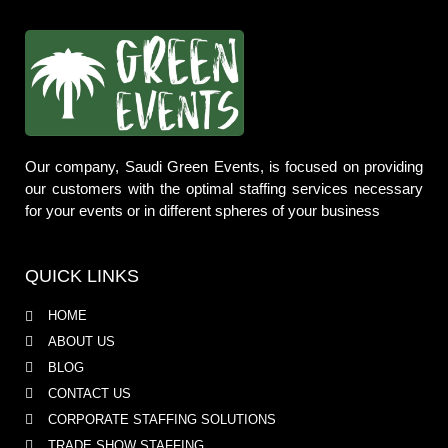
Our company, Saudi Green Events, is focused on providing
our customers with the optimal staffing services necessary
for your events or in different spheres of your business
QUICK LINKS
HOME
ABOUT US
BLOG
CONTACT US
CORPORATE STAFFING SOLUTIONS
TRADE SHOW STAFFING