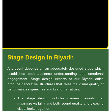
Stage Design in Riyadh
Any event depends on an adequately designed stage which
establishes both audience understanding and emotional
engagement. Stage design experts at our Riyadh office
produce decorative structures that raise the visual quality of
performances speeches and brand narratives.
The stage design includes dynamic layouts that
maximize visibility and both sound quality and pleasing
visual looks together.