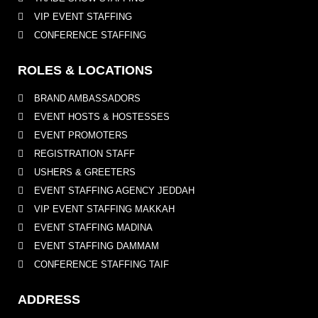
VIP EVENT STAFFING
CONFERENCE STAFFING
ROLES & LOCATIONS
BRAND AMBASSADORS
EVENT HOSTS & HOSTESSES
EVENT PROMOTERS
REGISTRATION STAFF
USHERS & GREETERS
EVENT STAFFING AGENCY JEDDAH
VIP EVENT STAFFING MAKKAH
EVENT STAFFING MADINA
EVENT STAFFING DAMMAM
CONFERENCE STAFFING TAIF
ADDRESS