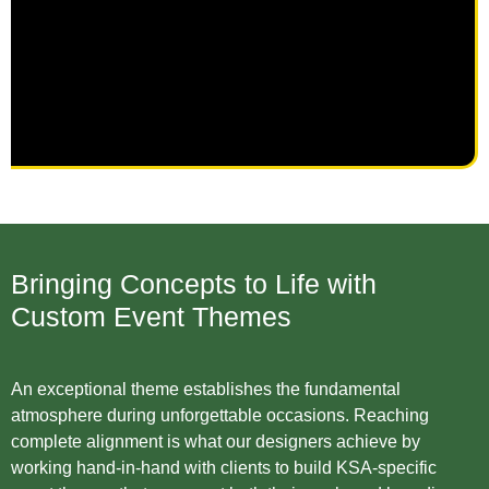
Bringing Concepts to Life with
Custom Event Themes
An exceptional theme establishes the fundamental
atmosphere during unforgettable occasions. Reaching
complete alignment is what our designers achieve by
working hand-in-hand with clients to build KSA-specific