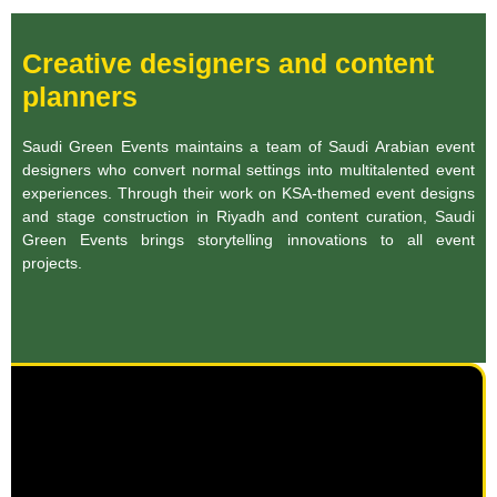
Creative designers and content
planners
Saudi Green Events maintains a team of Saudi Arabian event
designers who convert normal settings into multitalented event
experiences. Through their work on KSA-themed event designs
and stage construction in Riyadh and content curation, Saudi
Green Events brings storytelling innovations to all event
projects.