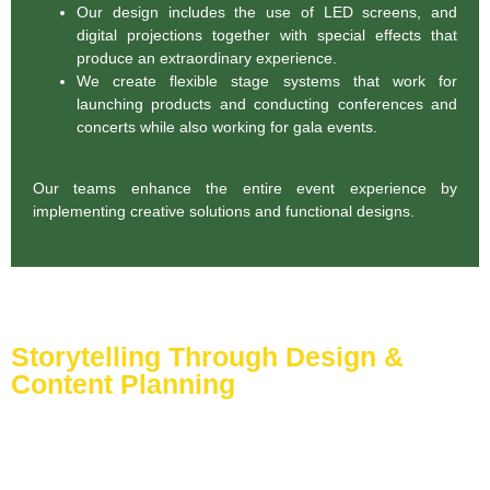
Our design includes the use of LED screens, and
digital projections together with special effects that
produce an extraordinary experience.
We create flexible stage systems that work for
launching products and conducting conferences and
concerts while also working for gala events.
Our teams enhance the entire event experience by
implementing creative solutions and functional designs.
Storytelling Through Design &
Content Planning
Events function beyond social meetings by manifesting
authentic stories in real settings. Visual storytelling methods
enabled by our designers alongside content planners