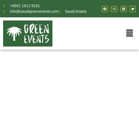
+9661 1812 8181
info@saudigreenevents.com
Saudi Arabia
Creative Designers & Content
Planners for
Exceptional Events