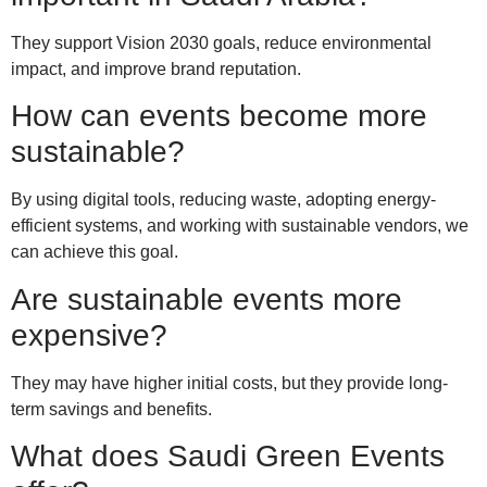
They support Vision 2030 goals, reduce environmental
impact, and improve brand reputation.
How can events become more
sustainable?
By using digital tools, reducing waste, adopting energy-
efficient systems, and working with sustainable vendors, we
can achieve this goal.
Are sustainable events more
expensive?
They may have higher initial costs, but they provide long-
term savings and benefits.
What does Saudi Green Events