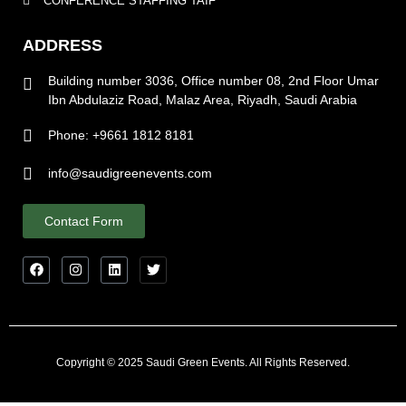
CONFERENCE STAFFING TAIF
ADDRESS
Building number 3036, Office number 08, 2nd Floor Umar
Ibn Abdulaziz Road, Malaz Area, Riyadh, Saudi Arabia
Phone: +9661 1812 8181
info@saudigreenevents.com
Contact Form
Copyright © 2025 Saudi Green Events. All Rights Reserved.