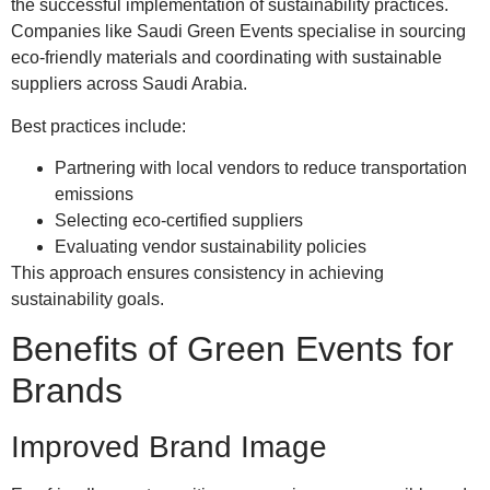
the successful implementation of sustainability practices.
Companies like Saudi Green Events specialise in sourcing
eco-friendly materials and coordinating with sustainable
suppliers across Saudi Arabia.
Best practices include:
Partnering with local vendors to reduce transportation
emissions
Selecting eco-certified suppliers
Evaluating vendor sustainability policies
This approach ensures consistency in achieving
sustainability goals.
Benefits of Green Events for
Brands
Improved Brand Image