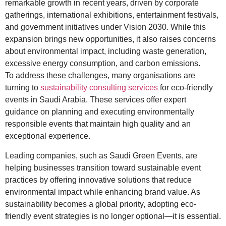
remarkable growth in recent years, driven by corporate
gatherings, international exhibitions, entertainment festivals,
and government initiatives under Vision 2030. While this
expansion brings new opportunities, it also raises concerns
about environmental impact, including waste generation,
excessive energy consumption, and carbon emissions.
To address these challenges, many organisations are
turning to
sustainability consulting services
for eco-friendly
events in Saudi Arabia. These services offer expert
guidance on planning and executing environmentally
responsible events that maintain high quality and an
exceptional experience.
Leading companies, such as Saudi Green Events, are
helping businesses transition toward sustainable event
practices by offering innovative solutions that reduce
environmental impact while enhancing brand value. As
sustainability becomes a global priority, adopting eco-
friendly event strategies is no longer optional—it is essential.