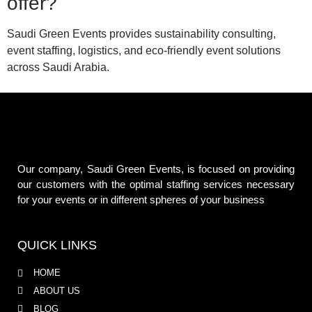
offer?
Saudi Green Events provides sustainability consulting,
event staffing, logistics, and eco-friendly event solutions
across Saudi Arabia.
Our company, Saudi Green Events, is focused on providing
our customers with the optimal staffing services necessary
for your events or in different spheres of your business
QUICK LINKS
HOME
ABOUT US
BLOG