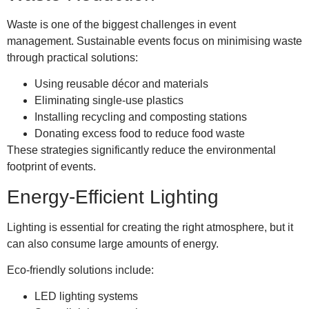
Waste is one of the biggest challenges in event
management. Sustainable events focus on minimising waste
through practical solutions:
Using reusable décor and materials
Eliminating single-use plastics
Installing recycling and composting stations
Donating excess food to reduce food waste
These strategies significantly reduce the environmental
footprint of events.
Energy-Efficient Lighting
Lighting is essential for creating the right atmosphere, but it
can also consume large amounts of energy.
Eco-friendly solutions include:
LED lighting systems