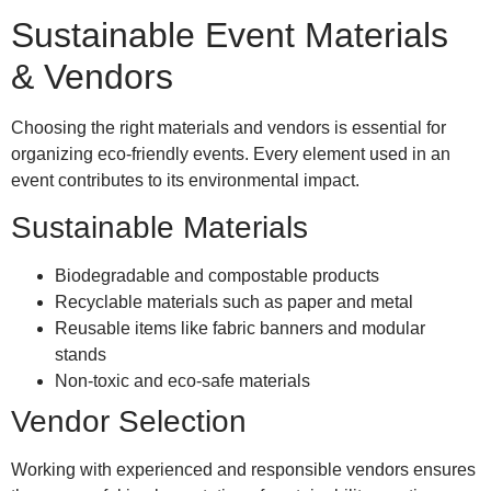
Sustainable Event Materials
& Vendors
Choosing the right materials and vendors is essential for
organizing eco-friendly events. Every element used in an
event contributes to its environmental impact.
Sustainable Materials
Biodegradable and compostable products
Recyclable materials such as paper and metal
Reusable items like fabric banners and modular
stands
Non-toxic and eco-safe materials
Vendor Selection
Working with experienced and responsible vendors ensures