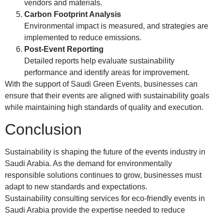
vendors and materials.
Carbon Footprint Analysis
Environmental impact is measured, and strategies are
implemented to reduce emissions.
Post-Event Reporting
Detailed reports help evaluate sustainability
performance and identify areas for improvement.
With the support of Saudi Green Events, businesses can
ensure that their events are aligned with sustainability goals
while maintaining high standards of quality and execution.
Conclusion
Sustainability is shaping the future of the events industry in
Saudi Arabia. As the demand for environmentally
responsible solutions continues to grow, businesses must
adapt to new standards and expectations.
Sustainability consulting services for eco-friendly events in
Saudi Arabia provide the expertise needed to reduce