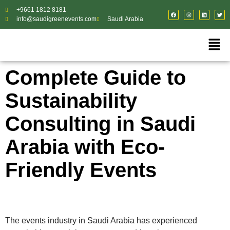
+9661 1812 8181
info@saudigreenevents.com
Saudi Arabia
Complete Guide to
Sustainability
Consulting in Saudi
Arabia with Eco-
Friendly Events
The events industry in Saudi Arabia has experienced