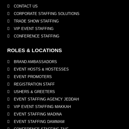
CONTACT US
CORPORATE STAFFING SOLUTIONS
TRADE SHOW STAFFING
VIP EVENT STAFFING
CONFERENCE STAFFING
ROLES & LOCATIONS
BRAND AMBASSADORS
EVENT HOSTS & HOSTESSES
EVENT PROMOTERS
REGISTRATION STAFF
USHERS & GREETERS
EVENT STAFFING AGENCY JEDDAH
VIP EVENT STAFFING MAKKAH
EVENT STAFFING MADINA
EVENT STAFFING DAMMAM