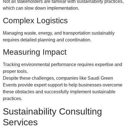
Not all stakeholders are familiar with sustainability practices,
which can slow down implementation.
Complex Logistics
Managing waste, energy, and transportation sustainably
requires detailed planning and coordination.
Measuring Impact
Tracking environmental performance requires expertise and
proper tools.
Despite these challenges, companies like Saudi Green
Events provide expert support to help businesses overcome
these obstacles and successfully implement sustainable
practices.
Sustainability Consulting
Services