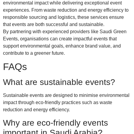
environmental impact while delivering exceptional event
experiences. From waste reduction and energy efficiency to
responsible sourcing and logistics, these services ensure
that events are both successful and sustainable.
By partnering with experienced providers like Saudi Green
Events, organisations can create impactful events that
support environmental goals, enhance brand value, and
contribute to a greener future.
FAQs
What are sustainable events?
Sustainable events are designed to minimise environmental
impact through eco-friendly practices such as waste
reduction and energy efficiency.
Why are eco-friendly events
important in Saudi Arabia?