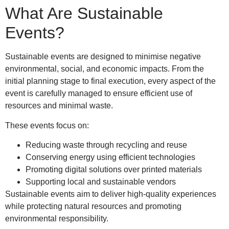
What Are Sustainable
Events?
Sustainable events are designed to minimise negative
environmental, social, and economic impacts. From the
initial planning stage to final execution, every aspect of the
event is carefully managed to ensure efficient use of
resources and minimal waste.
These events focus on:
Reducing waste through recycling and reuse
Conserving energy using efficient technologies
Promoting digital solutions over printed materials
Supporting local and sustainable vendors
Sustainable events aim to deliver high-quality experiences
while protecting natural resources and promoting
environmental responsibility.