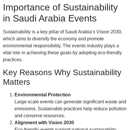
Importance of Sustainability
in Saudi Arabia Events
Sustainability is a key pillar of Saudi Arabia’s Vision 2030,
which aims to diversify the economy and promote
environmental responsibility. The events industry plays a
vital role in achieving these goals by adopting eco-friendly
practices.
Key Reasons Why Sustainability
Matters
Environmental Protection
Large-scale events can generate significant waste and
emissions. Sustainable practices help reduce pollution
and conserve resources.
Alignment with Vision 2030
Eco-friendly events support national sustainability