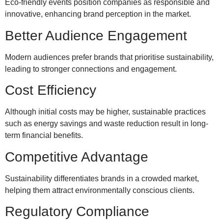
Eco-friendly events position companies as responsible and
innovative, enhancing brand perception in the market.
Better Audience Engagement
Modern audiences prefer brands that prioritise sustainability,
leading to stronger connections and engagement.
Cost Efficiency
Although initial costs may be higher, sustainable practices
such as energy savings and waste reduction result in long-
term financial benefits.
Competitive Advantage
Sustainability differentiates brands in a crowded market,
helping them attract environmentally conscious clients.
Regulatory Compliance