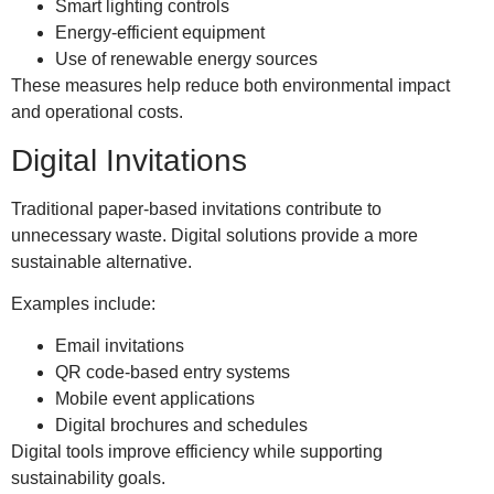
Smart lighting controls
Energy-efficient equipment
Use of renewable energy sources
These measures help reduce both environmental impact
and operational costs.
Digital Invitations
Traditional paper-based invitations contribute to
unnecessary waste. Digital solutions provide a more
sustainable alternative.
Examples include:
Email invitations
QR code-based entry systems
Mobile event applications
Digital brochures and schedules
Digital tools improve efficiency while supporting
sustainability goals.