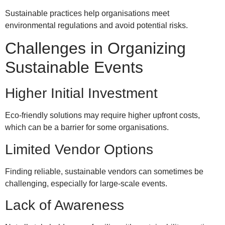
Sustainable practices help organisations meet
environmental regulations and avoid potential risks.
Challenges in Organizing
Sustainable Events
Higher Initial Investment
Eco-friendly solutions may require higher upfront costs,
which can be a barrier for some organisations.
Limited Vendor Options
Finding reliable, sustainable vendors can sometimes be
challenging, especially for large-scale events.
Lack of Awareness