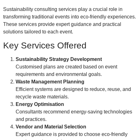
Sustainability consulting services play a crucial role in
transforming traditional events into eco-friendly experiences.
These services provide expert guidance and practical
solutions tailored to each event.
Key Services Offered
Sustainability Strategy Development
Customised plans are created based on event
requirements and environmental goals.
Waste Management Planning
Efficient systems are designed to reduce, reuse, and
recycle waste materials.
Energy Optimisation
Consultants recommend energy-saving technologies
and practices.
Vendor and Material Selection
Expert guidance is provided to choose eco-friendly