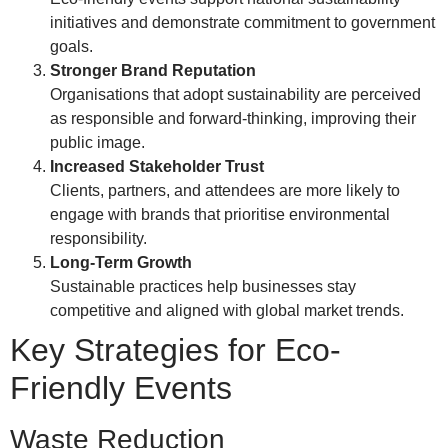
initiatives and demonstrate commitment to government
goals.
Stronger Brand Reputation
Organisations that adopt sustainability are perceived
as responsible and forward-thinking, improving their
public image.
Increased Stakeholder Trust
Clients, partners, and attendees are more likely to
engage with brands that prioritise environmental
responsibility.
Long-Term Growth
Sustainable practices help businesses stay
competitive and aligned with global market trends.
Key Strategies for Eco-
Friendly Events
Waste Reduction